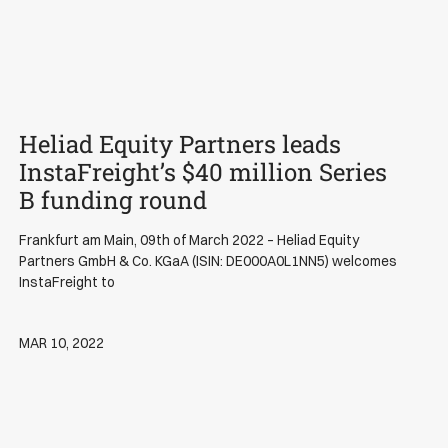
Heliad Equity Partners leads
News
InstaFreight’s $40 million Series
B funding round
Frankfurt am Main, 09th of March 2022 – Heliad Equity
Partners GmbH & Co. KGaA (ISIN: DE000A0L1NN5) welcomes
InstaFreight to
MAR 10, 2022