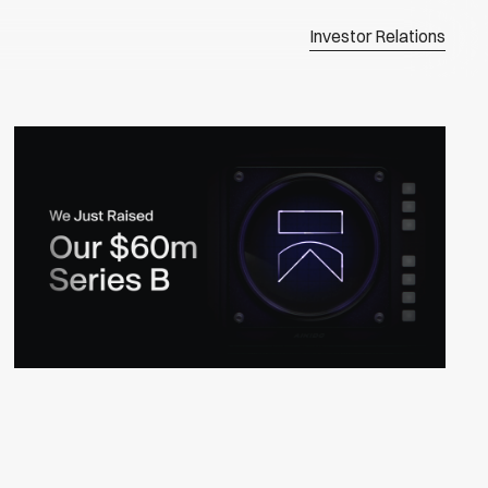
Investor Relations