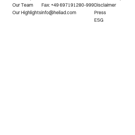
Our Team
Fax: +49 697191280-999
Disclaimer
Our Highlights
info@heliad.com
Press
ESG