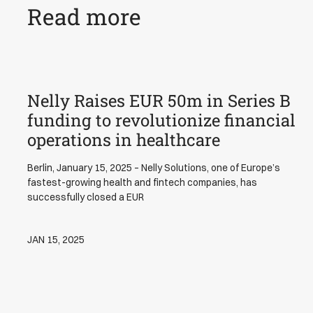
Read more
Nelly Raises EUR 50m in Series B
News
funding to revolutionize financial
operations in healthcare
Berlin, January 15, 2025 – Nelly Solutions, one of Europe’s
fastest-growing health and fintech companies, has
successfully closed a EUR
JAN 15, 2025