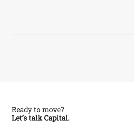
Ready to move?
Let’s talk Capital.