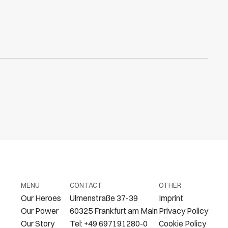
MENU
CONTACT
OTHER
Our Heroes
Ulmenstraße 37-39
Imprint
Our Power
60325 Frankfurt am Main
Privacy Policy
Our Story
Tel: +49 697191280-0
Cookie Policy