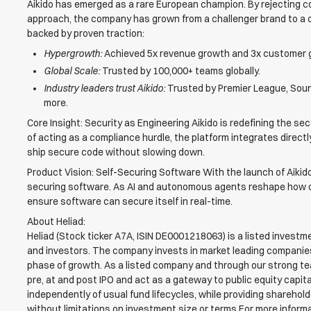
Aikido has emerged as a rare European champion. By rejecting co
approach, the company has grown from a challenger brand to a ca
backed by proven traction:
Hypergrowth:
Achieved 5x revenue growth and 3x customer 
Global Scale:
Trusted by 100,000+ teams globally.
Industry leaders trust Aikido:
Trusted by Premier League, Sound
more.
Core Insight: Security as Engineering Aikido is redefining the sec
of acting as a compliance hurdle, the platform integrates direct
ship secure code without slowing down.
Product Vision: Self-Securing Software With the launch of Aikido 
securing software. As AI and autonomous agents reshape how code
ensure software can secure itself in real-time.
About Heliad:
Heliad (Stock ticker A7A, ISIN DE0001218063) is a listed inves
and investors. The company invests in market leading companies
phase of growth. As a listed company and through our strong t
pre, at and post IPO and act as a gateway to public equity capit
independently of usual fund lifecycles, while providing sharehol
without limitations on investment size or terms.For more informa