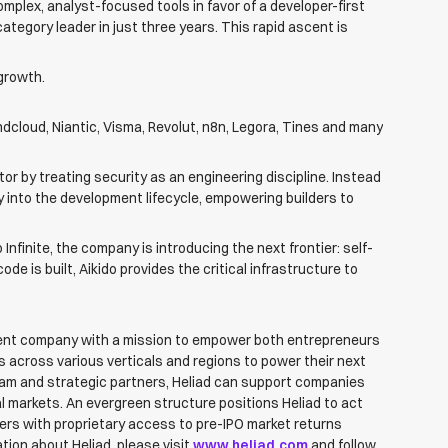
mplex, analyst-focused tools in favor of a developer-first
tegory leader in just three years. This rapid ascent is
growth.
cloud, Niantic, Visma, Revolut, n8n, Legora, Tines and many
tor by treating security as an engineering discipline. Instead
ly into the development lifecycle, empowering builders to
Infinite, the company is introducing the next frontier: self-
 is built, Aikido provides the critical infrastructure to
tment company with a mission to empower both entrepreneurs
 across various verticals and regions to power their next
eam and strategic partners, Heliad can support companies
al markets. An evergreen structure positions Heliad to act
ders with proprietary access to pre-IPO market returns
tion about Heliad, please visit
www.heliad.com
and follow