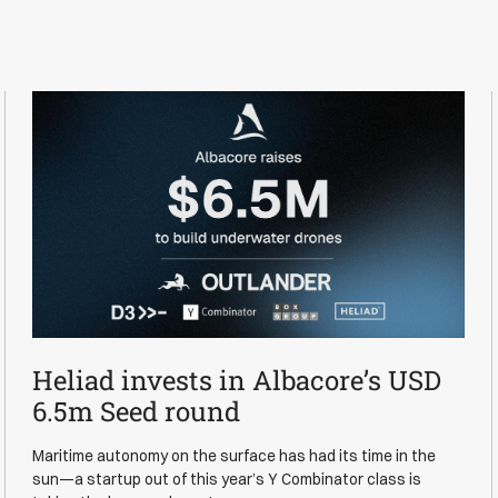
Heliad invests in Albacore’s USD
News
6.5m Seed round
Maritime autonomy on the surface has had its time in the
sun—a startup out of this year’s Y Combinator class is