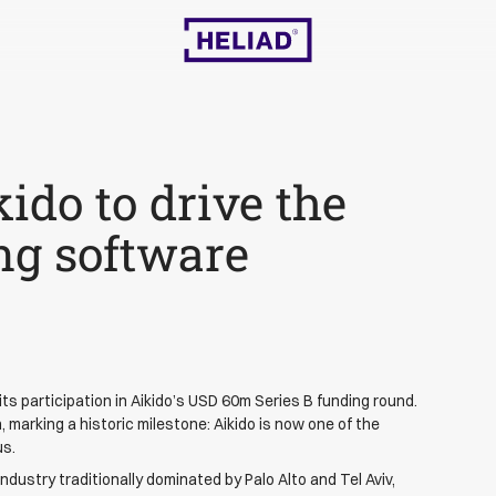
kido to drive the
ing software
ts participation in Aikido’s USD 60m Series B funding round.
 marking a historic milestone: Aikido is now one of the
us.
industry traditionally dominated by Palo Alto and Tel Aviv,