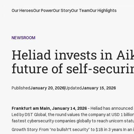
Our Heroes
Our Power
Our Story
Our Team
Our Highlights
NEWSROOM
Heliad invests in Ai
future of self-secur
Published
January 20, 2026
|
Updated
January 15, 2026
Frankfurt am Main, January 14, 2026
– Heliad has announced i
Led by DST Global, the round values the company at USD 1 billion,
fastest cybersecurity companies globally to reach unicorn stat
Growth Story: From “no bullsh*t security” to $1B in 3 years In an 