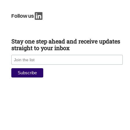
Follow us
Stay one step ahead and receive updates
straight to your inbox