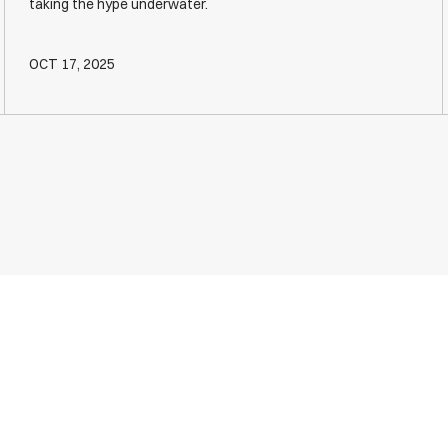
taking the hype underwater.
OCT 17, 2025