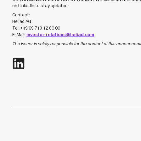
on LinkedIn to stay updated.
Contact:
Heliad AG
Tel: +49 69 719 12 80 00
E-Mail:
investor-relations@heliad.com
The issuer is solely responsible for the content of this announcem