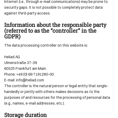
Internet (i.e., through e-mail communications) may be prone to
security gaps. It is not possible to completely protect data
against third-party access.
Information about the responsible party
(referred to as the “controller” in the
GDPR)
The data processing controller on this website is:
Heliad AG
Ulmenstraße 37-39
60325 Frankfurt am Main
Phone: +49 (0) 69 7191280-00
E-mail: info@heliad.com
The controller is the natural person or legal entity that single-
handedly or jointly with others makes decisions as to the
purposes of and resources for the processing of personal data
(e.g., names, e-mail addresses, etc.).
Storage duration