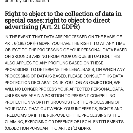
prior to your revocation.
Right to object to the collection of data in
special cases; right to object to direct
advertising (Art. 21 GDPR)
IN THE EVENT THAT DATA ARE PROCESSED ON THE BASIS OF
ART. 6(1)(E) OR (F) GDPR, YOU HAVE THE RIGHT TO AT ANY TIME
OBJECT TO THE PROCESSING OF YOUR PERSONAL DATA BASED
ON GROUNDS ARISING FROM YOUR UNIQUE SITUATION. THIS
ALSO APPLIES TO ANY PROFILING BASED ON THESE
PROVISIONS. TO DETERMINE THE LEGAL BASIS, ON WHICH ANY
PROCESSING OF DATA IS BASED, PLEASE CONSULT THIS DATA
PROTECTION DECLARATION. IF YOU LOG AN OBJECTION, WE
WILL NO LONGER PROCESS YOUR AFFECTED PERSONAL DATA,
UNLESS WE ARE IN A POSITION TO PRESENT COMPELLING
PROTECTION WORTHY GROUNDS FOR THE PROCESSING OF
YOUR DATA, THAT OUTWEIGH YOUR INTERESTS, RIGHTS AND
FREEDOMS OR IF THE PURPOSE OF THE PROCESSING IS THE
CLAIMING, EXERCISING OR DEFENCE OF LEGAL ENTITLEMENTS
(OBJECTION PURSUANT TO ART. 21(1) GDPR).