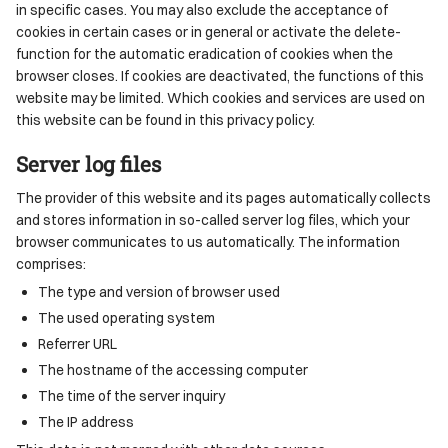
in specific cases. You may also exclude the acceptance of
cookies in certain cases or in general or activate the delete-
function for the automatic eradication of cookies when the
browser closes. If cookies are deactivated, the functions of this
website may be limited. Which cookies and services are used on
this website can be found in this privacy policy.
Server log files
The provider of this website and its pages automatically collects
and stores information in so-called server log files, which your
browser communicates to us automatically. The information
comprises:
The type and version of browser used
The used operating system
Referrer URL
The hostname of the accessing computer
The time of the server inquiry
The IP address