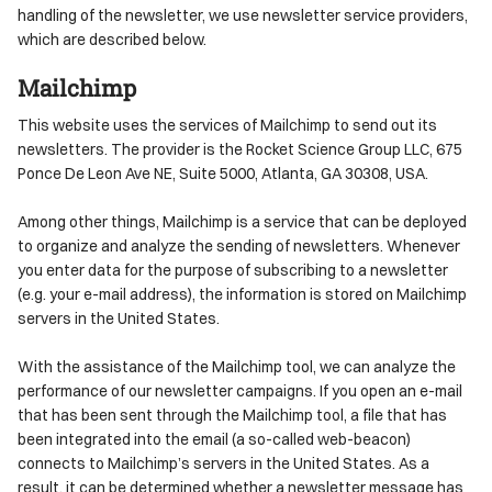
handling of the newsletter, we use newsletter service providers,
which are described below.
Mailchimp
This website uses the services of Mailchimp to send out its
newsletters. The provider is the Rocket Science Group LLC, 675
Ponce De Leon Ave NE, Suite 5000, Atlanta, GA 30308, USA.
Among other things, Mailchimp is a service that can be deployed
to organize and analyze the sending of newsletters. Whenever
you enter data for the purpose of subscribing to a newsletter
(e.g. your e-mail address), the information is stored on Mailchimp
servers in the United States.
With the assistance of the Mailchimp tool, we can analyze the
performance of our newsletter campaigns. If you open an e-mail
that has been sent through the Mailchimp tool, a file that has
been integrated into the email (a so-called web-beacon)
connects to Mailchimp’s servers in the United States. As a
result, it can be determined whether a newsletter message has