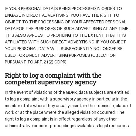
IF YOUR PERSONAL DATA IS BEING PROCESSED IN ORDER TO
ENGAGE IN DIRECT ADVERTISING, YOU HAVE THE RIGHT TO
OBJECT TO THE PROCESSING OF YOUR AFFECTED PERSONAL
DATA FOR THE PURPOSES OF SUCH ADVERTISING AT ANY TIME.
THIS ALSO APPLIES TO PROFILING TO THE EXTENT THAT IT IS
AFFILIATED WITH SUCH DIRECT ADVERTISING. IF YOU OBJECT,
YOUR PERSONAL DATA WILL SUBSEQUENTLY NO LONGER BE
USED FOR DIRECT ADVERTISING PURPOSES (OBJECTION
PURSUANT TO ART. 21(2) GDPR).
Right to log a complaint with the
competent supervisory agency
In the event of violations of the GDPR, data subjects are entitled
to log a complaint with a supervisory agency, in particular in the
member state where they usually maintain their domicile, place of
work or at the place where the alleged violation occurred. The
right to log a complaint is in effect regardless of any other
administrative or court proceedings available as legal recourses.