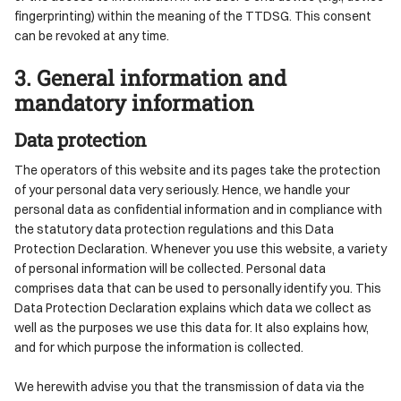
fingerprinting) within the meaning of the TTDSG. This consent
can be revoked at any time.
3. General information and
mandatory information
Data protection
The operators of this website and its pages take the protection
of your personal data very seriously. Hence, we handle your
personal data as confidential information and in compliance with
the statutory data protection regulations and this Data
Protection Declaration. Whenever you use this website, a variety
of personal information will be collected. Personal data
comprises data that can be used to personally identify you. This
Data Protection Declaration explains which data we collect as
well as the purposes we use this data for. It also explains how,
and for which purpose the information is collected.
We herewith advise you that the transmission of data via the