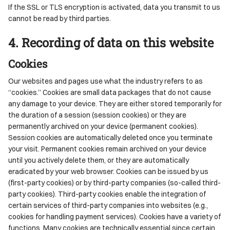
If the SSL or TLS encryption is activated, data you transmit to us
cannot be read by third parties.
4. Recording of data on this website
Cookies
Our websites and pages use what the industry refers to as
“cookies.” Cookies are small data packages that do not cause
any damage to your device. They are either stored temporarily for
the duration of a session (session cookies) or they are
permanently archived on your device (permanent cookies).
Session cookies are automatically deleted once you terminate
your visit. Permanent cookies remain archived on your device
until you actively delete them, or they are automatically
eradicated by your web browser. Cookies can be issued by us
(first-party cookies) or by third-party companies (so-called third-
party cookies). Third-party cookies enable the integration of
certain services of third-party companies into websites (e.g.,
cookies for handling payment services). Cookies have a variety of
functions. Many cookies are technically essential since certain