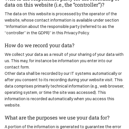
data on this website (i.e., the “controller”)?
The data on this website is processed by the operator of the
website, whose contact information is available under section
“Information about the responsible party (referred to as the
“controller” in the GDPR)” in this Privacy Policy.
How do we record your data?
We collect your data as a result of your sharing of your data with
us. This may, for instance be information you enter into our
contact form.
Other data shall be recorded by our IT systems automatically or
after you consent to its recording during your website visit. This
data comprises primarily technical information (e.g., web browser,
operating system, or time the site was accessed). This
information is recorded automatically when you access this
website.
What are the purposes we use your data for?
A portion of the information is generated to guarantee the error