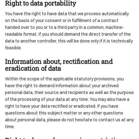
Right to data portability
You have the right to have data that we process automatically
on the basis of your consent or in fulfillment of a contract
handed over to you or to a third party in a common, machine-
readable format. If you should demand the direct transfer of the
data to another controller, this will be done only if it is technically
feasible.
Information about, rectification and
eradication of data
Within the scope of the applicable statutory provisions, you
have the right to demand information about your archived
personal data, their source and recipients as well as the purpose
of the processing of your data at any time. You may also have a
right to have your data rectified or eradicated. If you have
questions about this subject matter or any other questions
about personal data, please do not hesitate to contact us at any
time.