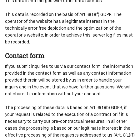
This data is not merged with other data sources.
This data is recorded on the basis of Art. 6(1)(f) GDPR. The
operator of the website has a legitimate interest in the
technically error free depiction and the optimization of the
operator’s website. In order to achieve this, server log files must
be recorded.
Contact form
If you submit inquiries to us via our contact form, the information
provided in the contact form as well as any contact information
provided therein will be stored by us in order to handle your
inquiry and in the event that we have further questions. We will
not share this information without your consent.
The processing of these data is based on Art. 6(1)(b) GDPR, if
your request is related to the execution of a contract or if it is
necessary to carry out pre-contractual measures. In all other
cases the processing is based on our legitimate interest in the
effective processing of the requests addressed to us (Art. 6(1)(f)