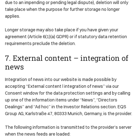
due to an impending or pending legal dispute), deletion will only
take place when the purpose for further storage no longer
applies.
Longer storage may also take place if you have given your
agreement (Article 6(1)(a) GDPR) or if statutory data retention
requirements preclude the deletion.
7. External content – integration of
news
Integration of news into our website is made possible by
accepting “External content l integration of news” via our
Consent window for the data protection settings and by calling
up one of the information items under “News”, “Directors
Dealings” and “Ad hoc” in the Investor Relations section. EQS
Group AG, Karlstraße 47, 80333 Munich, Germany, is the provider.
The following information is transmitted to the provider’s server
when the news feeds are loaded: