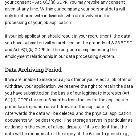
your consent – Art. 6(1)(a) GDPR. You may revoke any consent
given at any time. Within our company, your personal data will
only be shared with individuals who are involved in the
processing of your job application.
If your job application should result in your recruitment, the data
you have submitted will be archived on the grounds of § 26 BDSG
and Art. 6(1)(b) GDPR for the purpose of implementing the
employment relationship in our data processing system.
Data Archiving Period
If we are unable to make you a job offer or you reject a job offer or
withdraw your application, we reserve the right to retain the data
you have submitted on the basis of our legitimate interests (Art.
6(1)(f) GDPR) for up to 6 months from the end of the application
procedure (rejection or withdrawal of the application).
Afterwards the data will be deleted, and the physical application
documents will be destroyed. The storage serves in particular as
evidence in the event of a legal dispute. If it is evident that the
data will be required after the expiry of the 6-month period (e.g.,