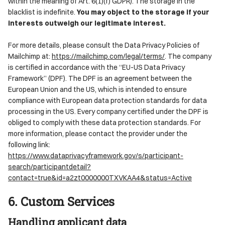
within the meaning of Art. 6(1)(f) GDPR). The storage in the
blacklist is indefinite.
You may object to the storage if your
interests outweigh our legitimate interest.
For more details, please consult the Data Privacy Policies of
Mailchimp at:
https://mailchimp.com/legal/terms/
. The company
is certified in accordance with the “EU-US Data Privacy
Framework” (DPF). The DPF is an agreement between the
European Union and the US, which is intended to ensure
compliance with European data protection standards for data
processing in the US. Every company certified under the DPF is
obliged to comply with these data protection standards. For
more information, please contact the provider under the
following link:
https://www.dataprivacyframework.gov/s/participant-
search/participantdetail?
contact=true&id=a2zt0000000TXVKAA4&status=Active
6. Custom Services
Handling applicant data