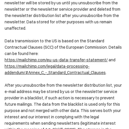
newsletter will be stored by us until you unsubscribe from the
newsletter or the newsletter service provider and deleted from
the newsletter distribution list after you unsubscribe from the
newsletter. Data stored for other purposes with us remain
unaffected.
Data transmission to the US is based on the Standard
Contractual Clauses (SCC) of the European Commission. Details
can be found here:
https://mailchimp.com/eu-us-data-transfer-statement/
and
https://mailchimp.com/legal/data-processing-
addendum/#Annex_C_-_Standard_Contractual_Clauses
.
After you unsubscribe from the newsletter distribution list, your
e-mail address may be stored by us or the newsletter service
provider in a blacklist, if such action is necessary to prevent
future mailings. The data from the blacklist is used only for this
purpose and not merged with other data. This serves both your
interest and our interest in complying with the legal
requirements when sending newsletters (legitimate interest