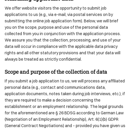
We offer website visitors the opportunity to submit job
applications to us (e.g., via e-mail, via postal services on by
submitting the online job application form). Below, we will brief
you on the scope, purpose and use of the personal data
collected from you in conjunction with the application process.
We assure you that the collection, processing, and use of your
data will occur in compliance with the applicable data privacy
rights and all other statutory provisions and that your data will
always be treated as strictly confidential.
Scope and purpose of the collection of data
If you submit a job application to us, we will process any affiliated
personal data (e.g., contact and communications data,
application documents, notes taken during job interviews, etc.), if
they are required to make a decision concerning the
establishment or an employment relationship. The legal grounds
for the aforementioned are § 26 BDSG according to German Law
(Negotiation of an Employment Relationship), Art. 6(1)(b) GDPR
(General Contract Negotiations) and – provided you have given us