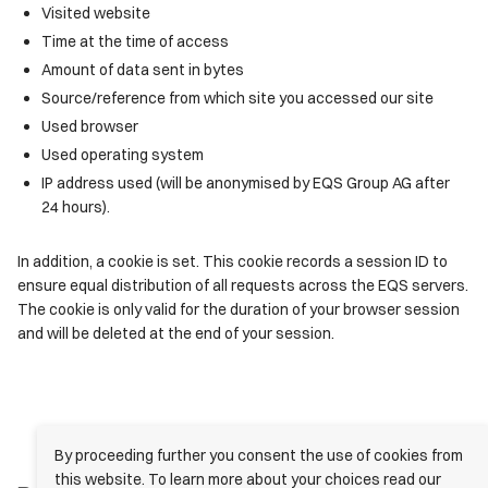
Visited website
Time at the time of access
Amount of data sent in bytes
Source/reference from which site you accessed our site
Used browser
Used operating system
IP address used (will be anonymised by EQS Group AG after
24 hours).
In addition, a cookie is set. This cookie records a session ID to
ensure equal distribution of all requests across the EQS servers.
The cookie is only valid for the duration of your browser session
and will be deleted at the end of your session.
By proceeding further you consent the use of cookies from
this website. To learn more about your choices read our