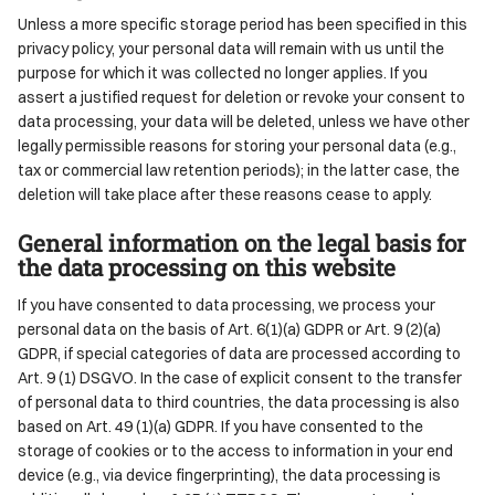
Unless a more specific storage period has been specified in this
privacy policy, your personal data will remain with us until the
purpose for which it was collected no longer applies. If you
assert a justified request for deletion or revoke your consent to
data processing, your data will be deleted, unless we have other
legally permissible reasons for storing your personal data (e.g.,
tax or commercial law retention periods); in the latter case, the
deletion will take place after these reasons cease to apply.
General information on the legal basis for
the data processing on this website
If you have consented to data processing, we process your
personal data on the basis of Art. 6(1)(a) GDPR or Art. 9 (2)(a)
GDPR, if special categories of data are processed according to
Art. 9 (1) DSGVO. In the case of explicit consent to the transfer
of personal data to third countries, the data processing is also
based on Art. 49 (1)(a) GDPR. If you have consented to the
storage of cookies or to the access to information in your end
device (e.g., via device fingerprinting), the data processing is