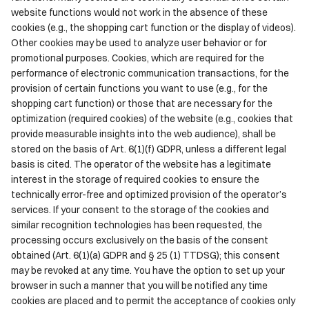
website functions would not work in the absence of these
cookies (e.g., the shopping cart function or the display of videos).
Other cookies may be used to analyze user behavior or for
promotional purposes. Cookies, which are required for the
performance of electronic communication transactions, for the
provision of certain functions you want to use (e.g., for the
shopping cart function) or those that are necessary for the
optimization (required cookies) of the website (e.g., cookies that
provide measurable insights into the web audience), shall be
stored on the basis of Art. 6(1)(f) GDPR, unless a different legal
basis is cited. The operator of the website has a legitimate
interest in the storage of required cookies to ensure the
technically error-free and optimized provision of the operator’s
services. If your consent to the storage of the cookies and
similar recognition technologies has been requested, the
processing occurs exclusively on the basis of the consent
obtained (Art. 6(1)(a) GDPR and § 25 (1) TTDSG); this consent
may be revoked at any time. You have the option to set up your
browser in such a manner that you will be notified any time
cookies are placed and to permit the acceptance of cookies only