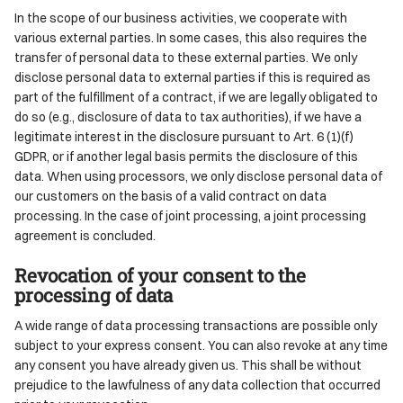
In the scope of our business activities, we cooperate with
various external parties. In some cases, this also requires the
transfer of personal data to these external parties. We only
disclose personal data to external parties if this is required as
part of the fulfillment of a contract, if we are legally obligated to
do so (e.g., disclosure of data to tax authorities), if we have a
legitimate interest in the disclosure pursuant to Art. 6 (1)(f)
GDPR, or if another legal basis permits the disclosure of this
data. When using processors, we only disclose personal data of
our customers on the basis of a valid contract on data
processing. In the case of joint processing, a joint processing
agreement is concluded.
Revocation of your consent to the
processing of data
A wide range of data processing transactions are possible only
subject to your express consent. You can also revoke at any time
any consent you have already given us. This shall be without
prejudice to the lawfulness of any data collection that occurred