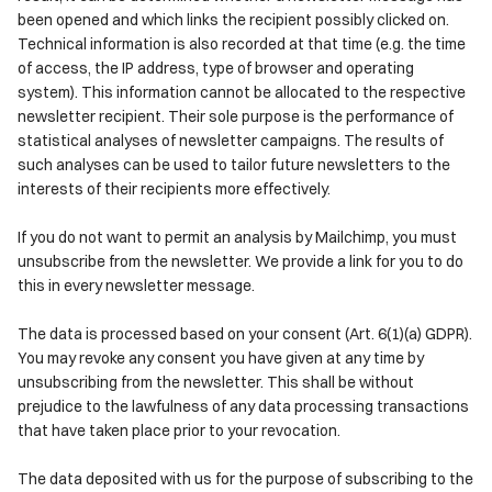
been opened and which links the recipient possibly clicked on.
Technical information is also recorded at that time (e.g. the time
of access, the IP address, type of browser and operating
system). This information cannot be allocated to the respective
newsletter recipient. Their sole purpose is the performance of
statistical analyses of newsletter campaigns. The results of
such analyses can be used to tailor future newsletters to the
interests of their recipients more effectively.
If you do not want to permit an analysis by Mailchimp, you must
unsubscribe from the newsletter. We provide a link for you to do
this in every newsletter message.
The data is processed based on your consent (Art. 6(1)(a) GDPR).
You may revoke any consent you have given at any time by
unsubscribing from the newsletter. This shall be without
prejudice to the lawfulness of any data processing transactions
that have taken place prior to your revocation.
The data deposited with us for the purpose of subscribing to the