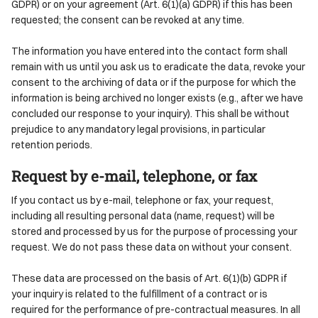
GDPR) or on your agreement (Art. 6(1)(a) GDPR) if this has been
requested; the consent can be revoked at any time.
The information you have entered into the contact form shall
remain with us until you ask us to eradicate the data, revoke your
consent to the archiving of data or if the purpose for which the
information is being archived no longer exists (e.g., after we have
concluded our response to your inquiry). This shall be without
prejudice to any mandatory legal provisions, in particular
retention periods.
Request by e-mail, telephone, or fax
If you contact us by e-mail, telephone or fax, your request,
including all resulting personal data (name, request) will be
stored and processed by us for the purpose of processing your
request. We do not pass these data on without your consent.
These data are processed on the basis of Art. 6(1)(b) GDPR if
your inquiry is related to the fulfillment of a contract or is
required for the performance of pre-contractual measures. In all