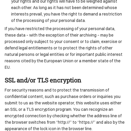
your rights and our rights will have to be weighed against
each other. As long as it has not been determined whose
interests prevail, you have the right to demand a restriction
of the processing of your personal data.
If you have restricted the processing of your personal data,
these data – with the exception of their archiving – may be
processed only subject to your consent or to claim, exercise or
defend legal entitlements or to protect the rights of other
natural persons or legal entities or for important public interest
reasons cited by the European Union or a member state of the
EU.
SSL and/or TLS encryption
For security reasons and to protect the transmission of
confidential content, such as purchase orders or inquiries you
submit to us as the website operator, this website uses either
an SSL or a TLS encryption program. You can recognize an
encrypted connection by checking whether the address line of
the browser switches from “http://” to “https://” and also by the
appearance of the lock icon in the browser line.