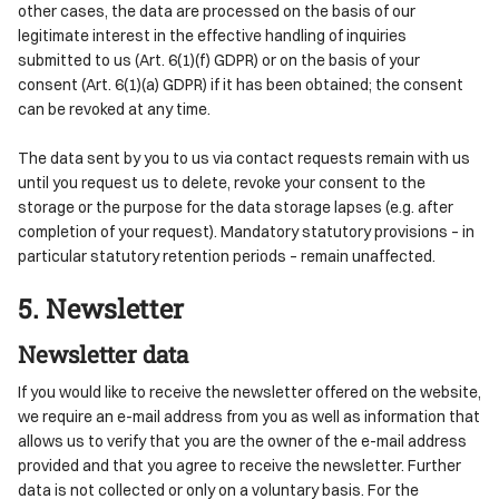
other cases, the data are processed on the basis of our
legitimate interest in the effective handling of inquiries
submitted to us (Art. 6(1)(f) GDPR) or on the basis of your
consent (Art. 6(1)(a) GDPR) if it has been obtained; the consent
can be revoked at any time.
The data sent by you to us via contact requests remain with us
until you request us to delete, revoke your consent to the
storage or the purpose for the data storage lapses (e.g. after
completion of your request). Mandatory statutory provisions – in
particular statutory retention periods – remain unaffected.
5. Newsletter
Newsletter data
If you would like to receive the newsletter offered on the website,
we require an e-mail address from you as well as information that
allows us to verify that you are the owner of the e-mail address
provided and that you agree to receive the newsletter. Further
data is not collected or only on a voluntary basis. For the