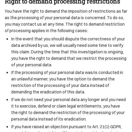
Right to demand processing restrictions
You have the right to demand the imposition of restrictions as far
as the processing of your personal data is concerned. To do so,
you may contact us at any time. The right to demand restriction
of processing applies in the following cases:
In the event that you should dispute the correctness of your
data archived by us, we will usually need some time to verify
this claim. During the time that this investigation is ongoing,
you have the right to demand that we restrict the processing
of your personal data.
If the processing of your personal data was/is conducted in
an unlawful manner, you have the option to demand the
restriction of the processing of your data instead of
demanding the eradication of this data.
If we do not need your personal data any longer and you need
it to exercise, defend or claim legal entitlements, you have
the right to demand the restriction of the processing of your
personal data instead of its eradication.
If you have raised an objection pursuant to Art. 21(1) GDPR,