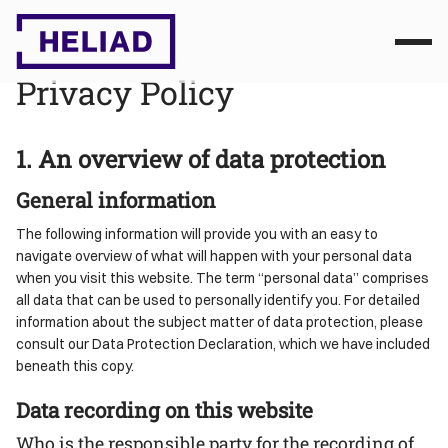
Privacy Policy
1. An overview of data protection
General information
The following information will provide you with an easy to
navigate overview of what will happen with your personal data
when you visit this website. The term “personal data” comprises
all data that can be used to personally identify you. For detailed
information about the subject matter of data protection, please
consult our Data Protection Declaration, which we have included
beneath this copy.
Data recording on this website
Who is the responsible party for the recording of