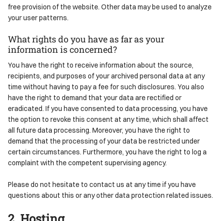
free provision of the website. Other data may be used to analyze
your user patterns.
What rights do you have as far as your
information is concerned?
You have the right to receive information about the source,
recipients, and purposes of your archived personal data at any
time without having to pay a fee for such disclosures. You also
have the right to demand that your data are rectified or
eradicated. If you have consented to data processing, you have
the option to revoke this consent at any time, which shall affect
all future data processing. Moreover, you have the right to
demand that the processing of your data be restricted under
certain circumstances. Furthermore, you have the right to log a
complaint with the competent supervising agency.
Please do not hesitate to contact us at any time if you have
questions about this or any other data protection related issues.
2. Hosting