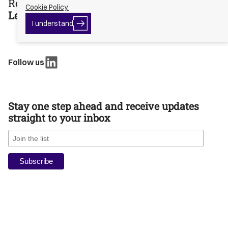
Ready to move?
Cookie Policy.
Let’s talk Capital.
I
I understand
Button
understand
Text
Follow us
Stay one step ahead and receive updates
straight to your inbox