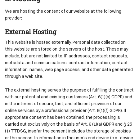
We are hosting the content of our website at the following
provider:
External Hosting
This website is hosted externally. Personal data collected on
this website are stored on the servers of the host. These may
include, but are not limited to, IP addresses, contact requests,
metadata and communications, contract information, contact
information, names, web page access, and other data generated
through a web site.
The external hosting serves the purpose of fulfilling the contract
with our potential and existing customers (Art. 6(1)(b) GDPR) and
in the interest of secure, fast, and efficient provision of our
online services by a professional provider (Art. 6(1)(f) GDPR). If
appropriate consent has been obtained, the processing is
carried out exclusively on the basis of Art. 6 (1)(a) GDPR and § 25
(1) TTDSG, insofar the consent includes the storage of cookies
or the access to information in the user’s end device (e.g., device