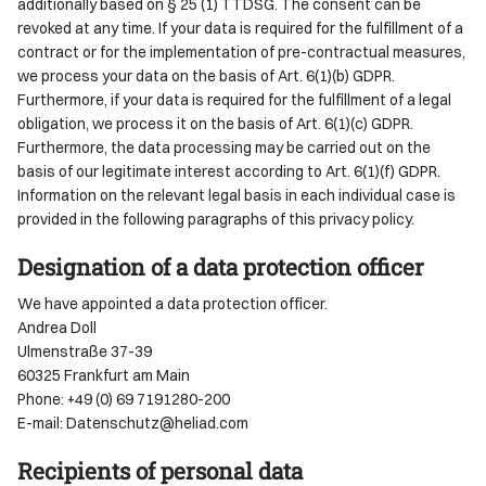
additionally based on § 25 (1) TTDSG. The consent can be
revoked at any time. If your data is required for the fulfillment of a
contract or for the implementation of pre-contractual measures,
we process your data on the basis of Art. 6(1)(b) GDPR.
Furthermore, if your data is required for the fulfillment of a legal
obligation, we process it on the basis of Art. 6(1)(c) GDPR.
Furthermore, the data processing may be carried out on the
basis of our legitimate interest according to Art. 6(1)(f) GDPR.
Information on the relevant legal basis in each individual case is
provided in the following paragraphs of this privacy policy.
Designation of a data protection officer
We have appointed a data protection officer.
Andrea Doll
Ulmenstraße 37-39
60325 Frankfurt am Main
Phone: +49 (0) 69 7191280-200
E-mail: Datenschutz@heliad.com
Recipients of personal data