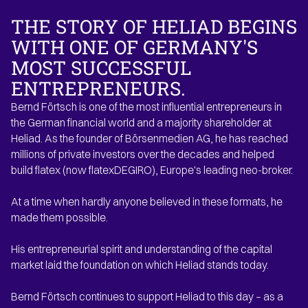
THE STORY OF HELIAD
BEGINS
WITH ONE OF GERMANY'S
MOST SUCCESSFUL
ENTREPRENEURS.
Bernd Förtsch is one of the most influential entrepreneurs in
the German financial world and a majority shareholder at
Heliad. As the founder of Börsenmedien AG, he has reached
millions of private investors over the decades and helped
build flatex (now flatexDEGIRO), Europe's leading neo-broker.
At a time when hardly anyone believed in these formats, he
made them possible.
His entrepreneurial spirit and understanding of the capital
market laid the foundation on which Heliad stands today.
Bernd Förtsch continues to support Heliad to this day – as a