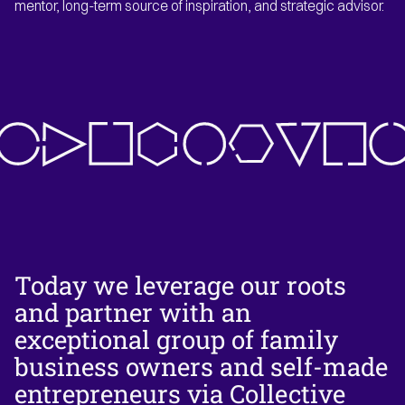
mentor, long-term source of inspiration, and strategic advisor.
Today we leverage our roots
and partner with an
exceptional group of family
business owners and self-made
entrepreneurs via Collective