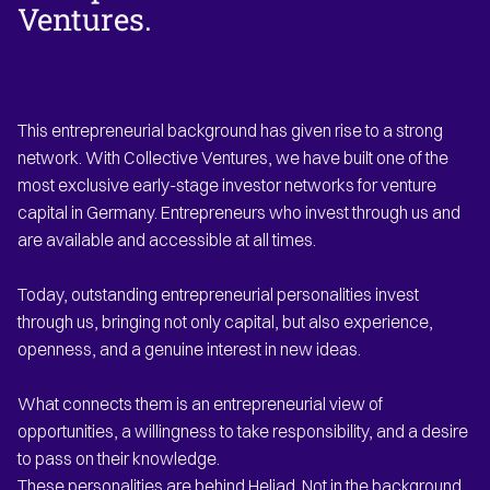
Ventures.
This entrepreneurial background has given rise to a strong
network. With Collective Ventures, we have built one of the
most exclusive early-stage investor networks for venture
capital in Germany. Entrepreneurs who invest through us and
are available and accessible at all times.
Today, outstanding entrepreneurial personalities invest
through us, bringing not only capital, but also experience,
openness, and a genuine interest in new ideas.
What connects them is an entrepreneurial view of
opportunities, a willingness to take responsibility, and a desire
to pass on their knowledge.
These personalities are behind Heliad. Not in the background,