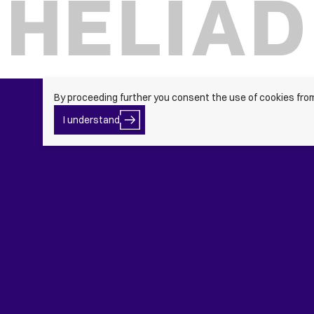
By proceeding further you consent the use of cookies fro
I
I understand
Button
understand
Text