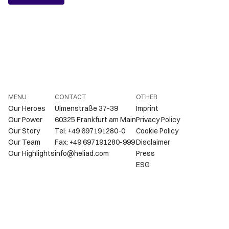
MENU
CONTACT
OTHER
Our Heroes
Ulmenstraße 37-39
Imprint
Our Power
60325 Frankfurt am Main
Privacy Policy
Our Story
Tel: +49 697191280-0
Cookie Policy
Our Team
Fax: +49 697191280-999
Disclaimer
Our Highlights
info@heliad.com
Press
ESG