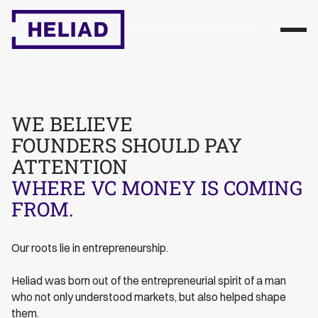
WE BELIEVE
FOUNDERS SHOULD PAY
ATTENTION
WHERE VC MONEY IS COMING
FROM.
Our roots lie in entrepreneurship.
Heliad was born out of the entrepreneurial spirit of a man
who not only understood markets, but also helped shape
them.