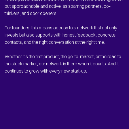
but approachable and active: as sparring partners, co-
thinkers, and door openers.
For founders, this means access to a network that not only
invests but also supports with honest feedback, concrete
contacts, and the right conversation at the right time.
Whether it's the first product, the go-to-market, or the road to
the stock market, our network is there when it counts. And it
continues to grow with every new start-up.