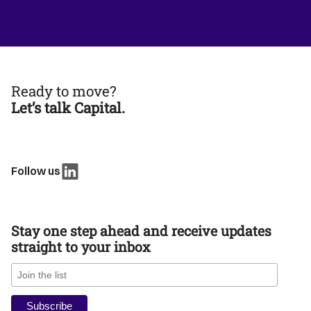
Ready to move?
Let’s talk Capital.
Follow us
Stay one step ahead and receive updates
straight to your inbox