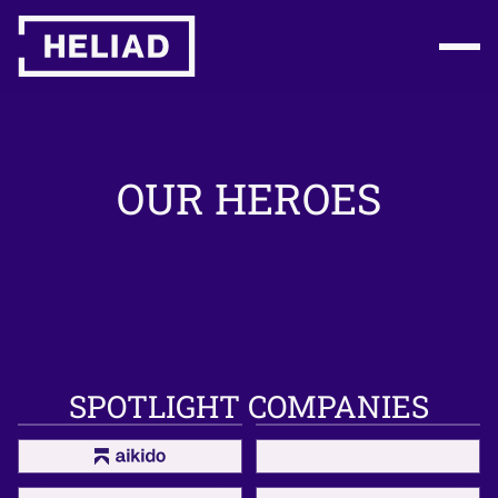
OUR HEROES
SPOTLIGHT COMPANIES
flatexDEGIRO
Enpal