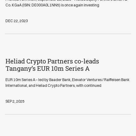
Co. KGaA (ISIN: DE000A0L1NN5) is once again investing
DEC 22, 2023
Heliad Crypto Partners co-leads
News
Tangany’s EUR 10m Series A
EUR 10m Series A – led by Baader Bank, Elevator Ventures / Raiffeisen Bank
International, and Heliad Crypto Partners, with continued
SEP 2, 2025