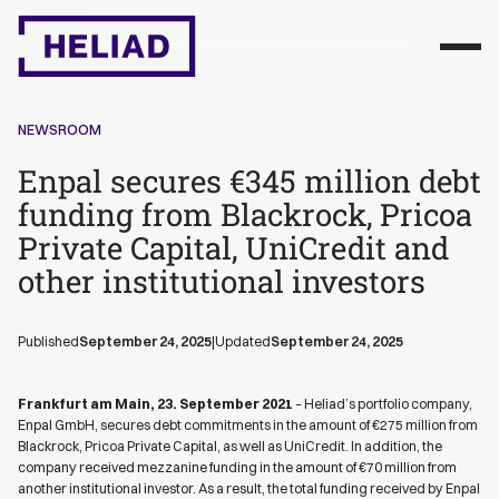
NEWSROOM
Enpal secures €345 million debt
funding from Blackrock, Pricoa
Private Capital, UniCredit and
other institutional investors
Published
September 24, 2025
|
Updated
September 24, 2025
Frankfurt am Main, 23. September 2021
– Heliad’s portfolio company,
Enpal GmbH, secures debt commitments in the amount of €275 million from
Blackrock, Pricoa Private Capital, as well as UniCredit. In addition, the
company received mezzanine funding in the amount of €70 million from
another institutional investor. As a result, the total funding received by Enpal