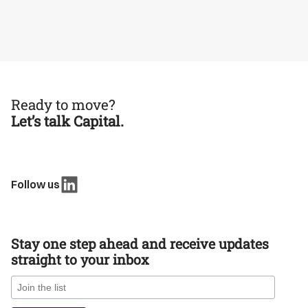
Ready to move?
Let’s talk Capital.
Follow us
Stay one step ahead and receive updates
straight to your inbox