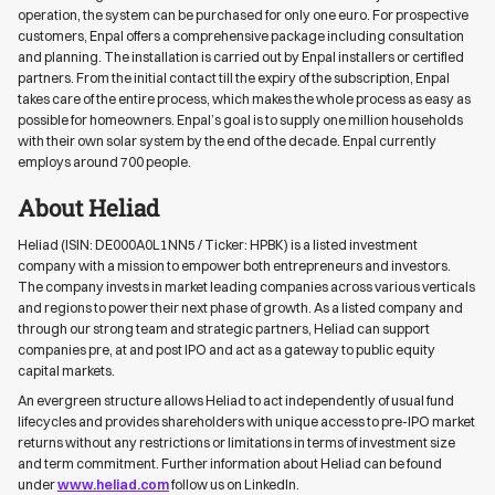
operation, the system can be purchased for only one euro. For prospective
customers, Enpal offers a comprehensive package including consultation
and planning. The installation is carried out by Enpal installers or certified
partners. From the initial contact till the expiry of the subscription, Enpal
takes care of the entire process, which makes the whole process as easy as
possible for homeowners. Enpal’s goal is to supply one million households
with their own solar system by the end of the decade. Enpal currently
employs around 700 people.
About Heliad
Heliad (ISIN: DE000A0L1NN5 / Ticker: HPBK) is a listed investment
company with a mission to empower both entrepreneurs and investors.
The company invests in market leading companies across various verticals
and regions to power their next phase of growth. As a listed company and
through our strong team and strategic partners, Heliad can support
companies pre, at and post IPO and act as a gateway to public equity
capital markets.
An evergreen structure allows Heliad to act independently of usual fund
lifecycles and provides shareholders with unique access to pre-IPO market
returns without any restrictions or limitations in terms of investment size
and term commitment. Further information about Heliad can be found
under
www.heliad.com
follow us on LinkedIn.