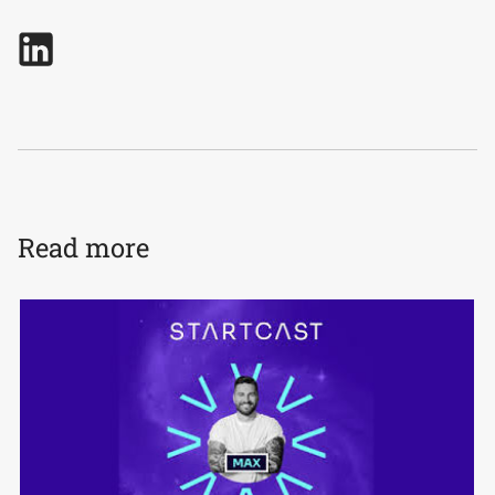
Read more