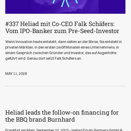
#337 Heliad mit Co-CEO Falk Schäfers:
Podcasts
Vom IPO-Banker zum Pre-Seed-Investor
Wenn Innovation heute entsteht, dann selten an der Börse. Sie entsteht in
privaten Märkten, in den ersten zwölf Monaten eines Unternehmens, in
einem Gespräch zwischen Gründer und Investor, das auf Augenhöhe
geführt wird. Genau dort setzt Falk Schäfers an.
MAY 11, 2026
Heliad leads the follow-on financing for
News
the BBQ brand Burnhard
Frankfurt am Main, September 22, 2023 – Heliad Equity Partners GmbH &