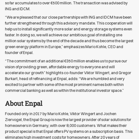
so far accumulates to over €500 million. The transaction was advised by
ING and IDCM.
“We are pleased that our close partnerships with ING and IDCM have been
further strengthened through this advisory mandate. This cooperation will
help us to install significantly more solar and energy storage systems even
faster. In doing so, we will achieve our ambitious goal of installing one
million solar systems by the end of the decade and thus become the largest
green energy platform in Europe,” emphasizes Mario Kohle, CEO and
founder of Enpal.
“The commitment of an additional €350 million enables us to pursue our
vision of providing green, affordable energy to everyone and will
accelerate our growth” highlights co-founder Viktor Wingert, and Gregor
Burkart, head of refinancing at Enpal, adds: “We are humbled and very
excited to partner with some of the most prominent names both within
commercial banking as well as within the institutional investor space.”
About Enpal
Founded only in 2017 by Mario Kohle, Viktor Wingert and Jochen
Ziervogel, the Enpal Group is now the largest provider of solar solutions for
homeowners in Germany, with over 8,000 customers. What makes their
product special is that Enpal offers PV systems on a subscription basis. This
eliminates high investment costs for homeowners. After 20 years of