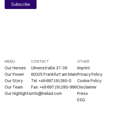
MENU
CONTACT
OTHER
Our Heroes
Ulmenstraße 37-39
Imprint
Our Power
60325 Frankfurt am Main
Privacy Policy
Our Story
Tel: +49 697191280-0
Cookie Policy
Our Team
Fax: +49 697191280-999
Disclaimer
Our Highlights
info@heliad.com
Press
ESG